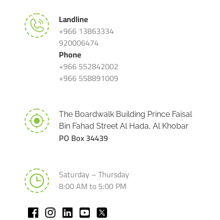
Landline
+966 13863334
920006474
Phone
+966 552842002
+966 558891009
The Boardwalk Building Prince Faisal
Bin Fahad Street Al Hada, Al Khobar
PO Box 34439
Saturday – Thursday
8:00 AM to 5:00 PM