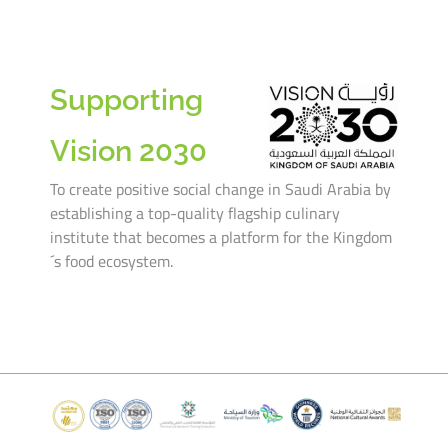
Supporting
Vision 2030
To create positive social change in Saudi Arabia by
establishing a top-quality flagship culinary
institute that becomes a platform for the Kingdom
´s food ecosystem.