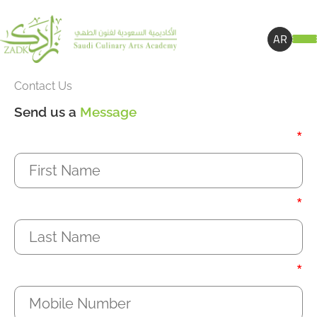
AR
Contact Us
Send us a
Message
*
*
*