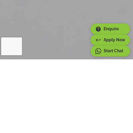
Enquire
Apply Now
Start Chat
About
Six Month Program
The Semi Diploma in Culinary Arts at ZADK Saudi
Culinary Arts Academy is designed to qualify certified
chefs to start working in the industry as First Commie
Chefs.
This program provides enthusiasts the chance to
transition into a new career within the hospitality
industry, while also allowing chefs to enhance and