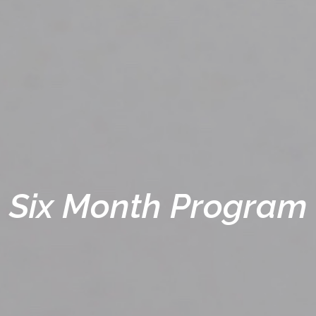
Six Month Program