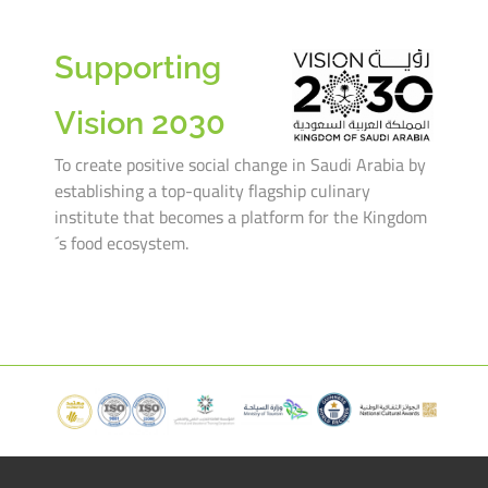
Supporting
Vision 2030
To create positive social change in Saudi Arabia by
establishing a top-quality flagship culinary
institute that becomes a platform for the Kingdom
´s food ecosystem.