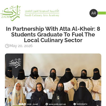
AR
In Partnership With Atta Al-Kheir: 8
Students Graduate To Fuel The
Local Culinary Sector
May 20, 2026