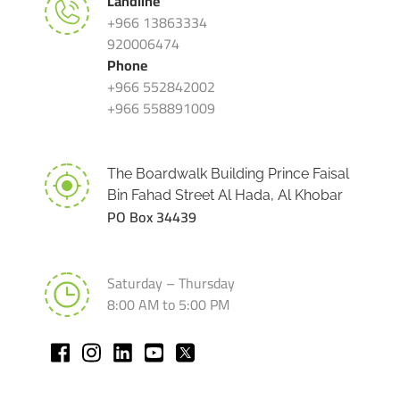
Landline
+966 13863334
920006474
Phone
+966 552842002
+966 558891009
The Boardwalk Building Prince Faisal
Bin Fahad Street Al Hada, Al Khobar
PO Box 34439
Saturday – Thursday
8:00 AM to 5:00 PM