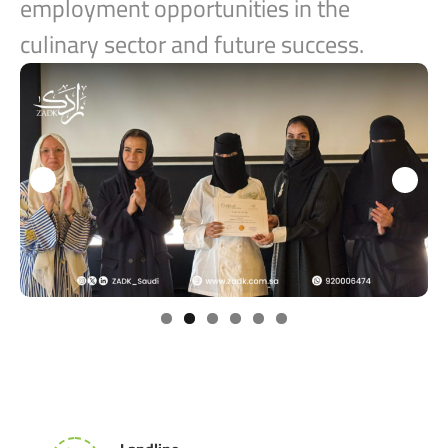
employment opportunities in the
culinary sector and future success.