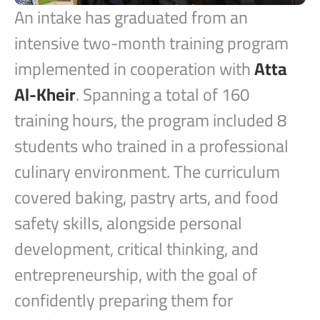
An intake has graduated from an
intensive two-month training program
implemented in cooperation with
Atta
Al-Kheir
. Spanning a total of 160
training hours, the program included 8
students who trained in a professional
culinary environment. The curriculum
covered baking, pastry arts, and food
safety skills, alongside personal
development, critical thinking, and
entrepreneurship, with the goal of
confidently preparing them for