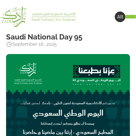
AR
Saudi National Day 95
September 16, 2025