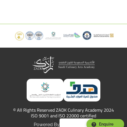
© All Rights Reserved ZADK Culinary Academy 2024
ISO 9001 and ISO 22000 certified
Powered By
Enquire