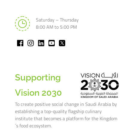
Saturday – Thursday
8:00 AM to 5:00 PM
Supporting
Vision 2030
To create positive social change in Saudi Arabia by
establishing a top-quality flagship culinary
institute that becomes a platform for the Kingdom
´s food ecosystem.