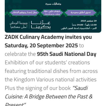
ZADK Culinary Academy invites you
Saturday, 20 September 2025
to
celebrate the
95th Saudi National Day
Exhibition of our students’ creations
featuring traditional dishes from across
the Kingdom Various national activities
Plus the signing of our book
“Saudi
Cuisine: A Bridge Between the Past &
Present”