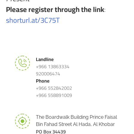
Please register through the link
:
shorturl.at/3C75T
Landline
+966 13863334
920006474
Phone
+966 552842002
+966 558891009
The Boardwalk Building Prince Faisal
Bin Fahad Street Al Hada, Al Khobar
PO Box 34439