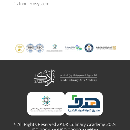
´s food ecosystem.
© All Rights Reserved ZADK Culinary Academy 2024