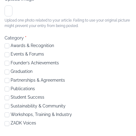
Upload one photo related to your article. Failing to use your original picture
might prevent your entry from being posted.
Category
*
Awards & Recognition
Events & Forums
Founder’s Achievements
Graduation
Partnerships & Agreements
Publications
Student Success
Sustainability & Community
Workshops, Training & Industry
ZADK Voices