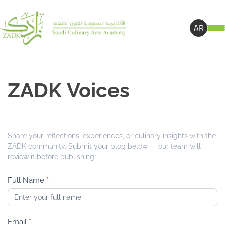
AR
Z
ZADK Voices
A
D
K
V
Share your reflections, experiences, or culinary insights with the
o
ZADK community. Submit your blog below — our team will
i
review it before publishing.
c
e
Full Name
*
s
Email
*