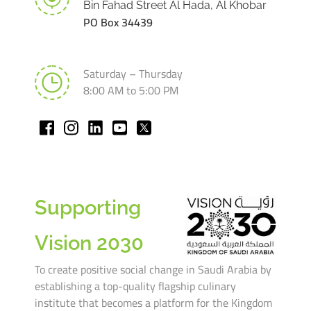
Bin Fahad Street Al Hada, Al Khobar
PO Box 34439
Saturday – Thursday
8:00 AM to 5:00 PM
Supporting
Vision 2030
To create positive social change in Saudi Arabia by
establishing a top-quality flagship culinary
institute that becomes a platform for the Kingdom