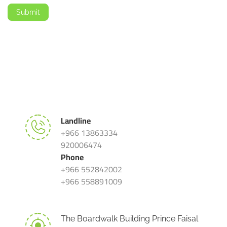
Submit
Landline
+966 13863334
920006474
Phone
+966 552842002
+966 558891009
The Boardwalk Building Prince Faisal