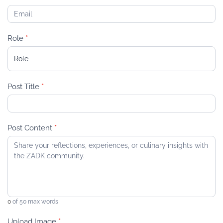
Role
*
R
Post Title
*
o
l
e
Post Content
*
0
of 50 max words
Upload Image
*